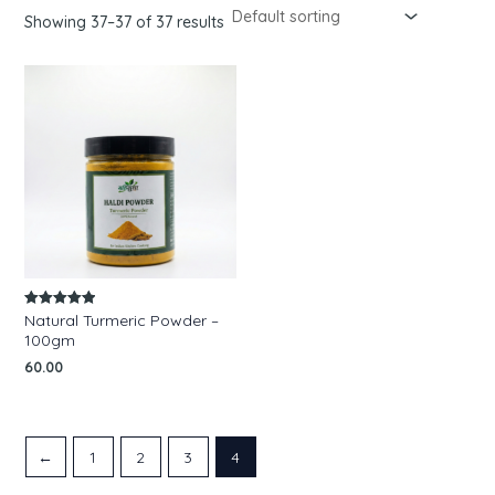
Showing 37–37 of 37 results
Natural Turmeric Powder –
Rated
5.00
100gm
out of 5
60.00
←
1
2
3
4