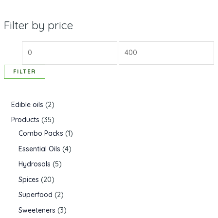
Filter by price
FILTER
Edible oils
2
Products
35
Combo Packs
1
Essential Oils
4
Hydrosols
5
Spices
20
Superfood
2
Sweeteners
3