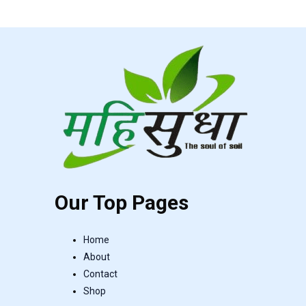
Our Top Pages
Home
About
Contact
Shop