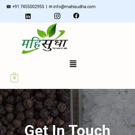
Skip
☎ +91 7455002955 | ✉ info@mahisudha.com
to
content
Menu
U
0
GLE
Get In Touch