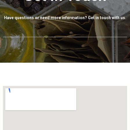
Have questions or need more information? Get in touch with us.