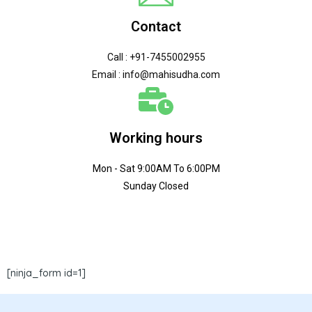
Contact
Call : +91-7455002955
Email : info@mahisudha.com
Working hours
Mon - Sat 9:00AM To 6:00PM
Sunday Closed
[ninja_form id=1]