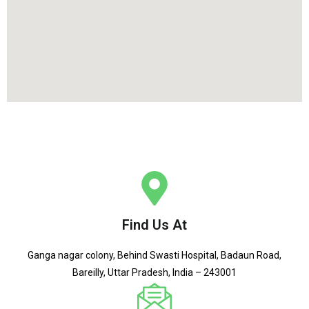
Find Us At
Ganga nagar colony, Behind Swasti Hospital, Badaun Road,
Bareilly, Uttar Pradesh, India – 243001