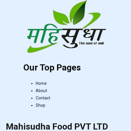
Our Top Pages
Home
About
Contact
Shop
Mahisudha Food PVT LTD