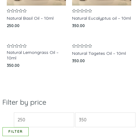
Rated
Rated
Natural Basil Oil – 10ml
Natural Eucalyptus oil – 10ml
0
0
out
out
250.00
350.00
of
of
5
5
Natural Lemongrass Oil –
Rated
Rated
Natural Tagetes Oil – 10ml
0
0
10ml
out
out
350.00
of
of
350.00
5
5
Filter by price
FILTER