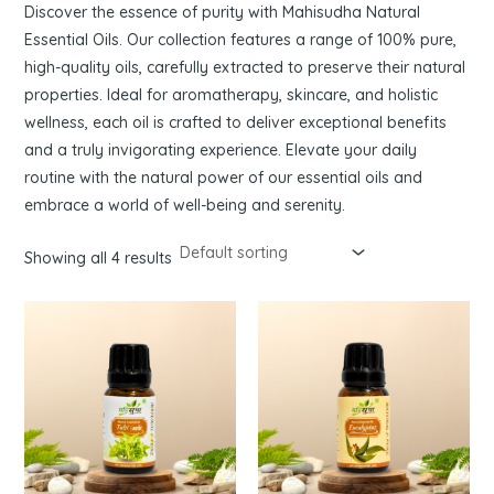
Discover the essence of purity with Mahisudha Natural
Essential Oils. Our collection features a range of 100% pure,
high-quality oils, carefully extracted to preserve their natural
properties. Ideal for aromatherapy, skincare, and holistic
wellness, each oil is crafted to deliver exceptional benefits
and a truly invigorating experience. Elevate your daily
routine with the natural power of our essential oils and
embrace a world of well-being and serenity.
Showing all 4 results