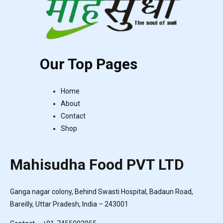
Our Top Pages
Home
About
Contact
Shop
Mahisudha Food PVT LTD
Ganga nagar colony, Behind Swasti Hospital, Badaun Road,
Bareilly, Uttar Pradesh, India – 243001