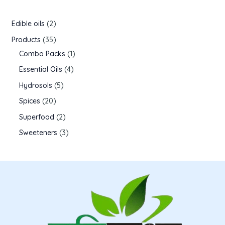
Edible oils
2
Products
35
Combo Packs
1
Essential Oils
4
Hydrosols
5
Spices
20
Superfood
2
Sweeteners
3