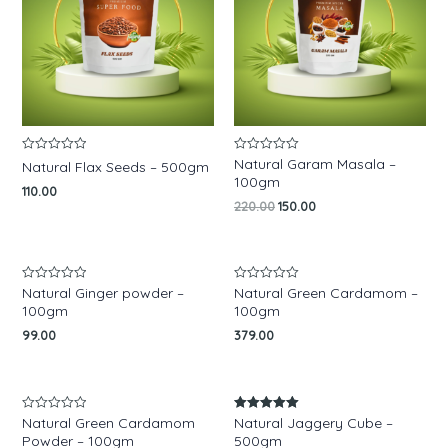
Natural Garam Masala –
Rated
Rated
Natural Flax Seeds – 500gm
0
0
100gm
out
out
110.00
of
of
220.00
150.00
5
5
Natural Ginger powder –
Natural Green Cardamom –
Rated
Rated
0
0
100gm
100gm
out
out
of
of
99.00
379.00
5
5
Natural Green Cardamom
Natural Jaggery Cube –
Rated
Rated
0
5.00
Powder – 100gm
500gm
out
out of 5