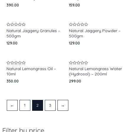
of
390.00
159.00
5
Natural Jaggery Granules –
Natural Jaggery Powder –
Rated
Rated
0
0
500gm
500gm
out
out
of
of
129.00
129.00
5
5
Natural Lemongrass Oil –
Natural Lemongrass Water
Rated
Rated
0
0
10ml
(Hydrosol) – 200ml
out
out
of
of
350.00
299.00
5
5
←
1
2
3
→
Filter by price