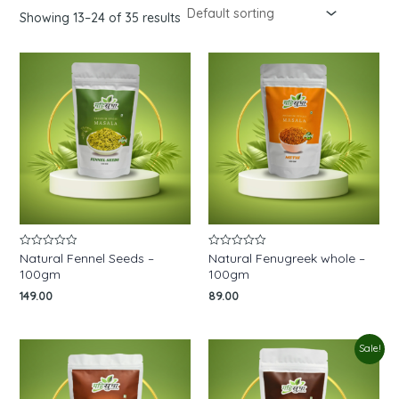
Showing 13–24 of 35 results
Natural Fennel Seeds –
Natural Fenugreek whole –
Rated
Rated
0
0
100gm
100gm
out
out
of
of
149.00
89.00
5
5
Original
Current
Sale!
price
price
was:
is:
₹220.00.
₹150.00.