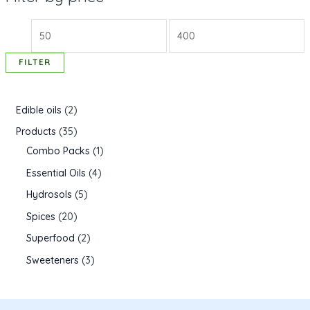
FILTER
Edible oils
2
Products
35
Combo Packs
1
Essential Oils
4
Hydrosols
5
Spices
20
Superfood
2
Sweeteners
3