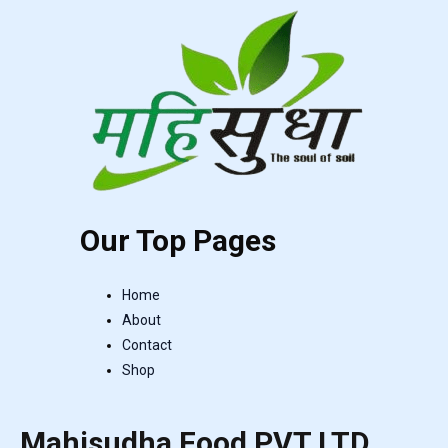
Our Top Pages
Home
About
Contact
Shop
Mahisudha Food PVT LTD