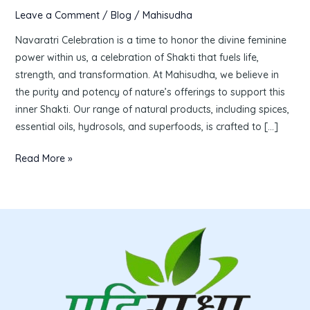
Leave a Comment
/
Blog
/
Mahisudha
Navaratri Celebration is a time to honor the divine feminine
power within us, a celebration of Shakti that fuels life,
strength, and transformation. At Mahisudha, we believe in
the purity and potency of nature’s offerings to support this
inner Shakti. Our range of natural products, including spices,
essential oils, hydrosols, and superfoods, is crafted to […]
Read More »