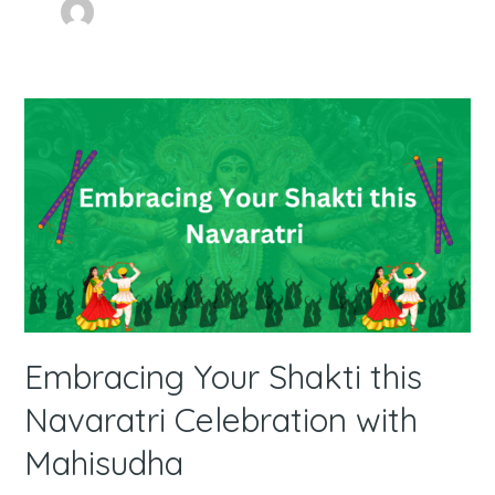
Embracing
Your
Shakti
this
Navaratri
Celebration
with
Mahisudha
Embracing Your Shakti this
Navaratri Celebration with
Mahisudha