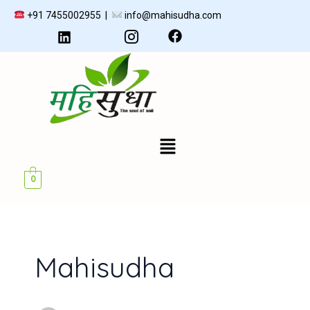
Skip
+91 7455002955 |
info@mahisudha.com
to
content
Menu
U
0
GLE
Mahisudha