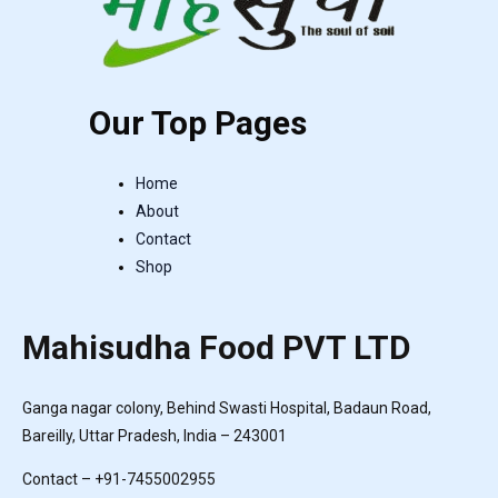
Our Top Pages
Home
About
Contact
Shop
Mahisudha Food PVT LTD
Ganga nagar colony, Behind Swasti Hospital, Badaun Road,
Bareilly, Uttar Pradesh, India – 243001
Contact – +91-7455002955