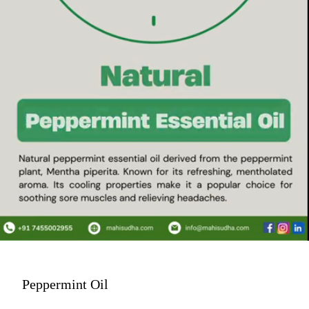
Peppermint Oil