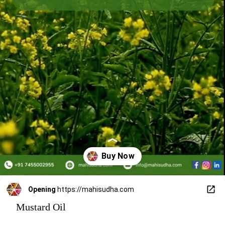
Opening
https://mahisudha.com
Mustard Oil